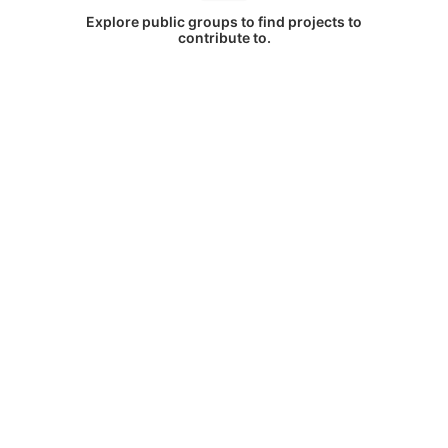
Explore public groups to find projects to
contribute to.