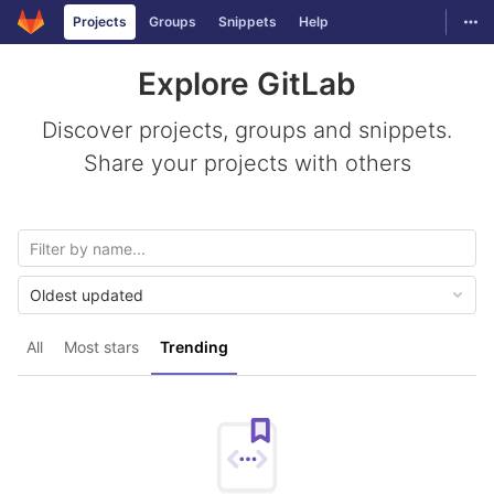
GitLab
Togg
Projects
Groups
Snippets
Help
Skip to content
Explore GitLab
Discover projects, groups and snippets.
Share your projects with others
Oldest updated
All
Most stars
Trending