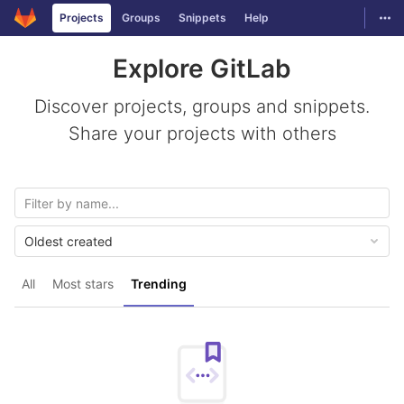
GitLab
Togg
Projects
Groups
Snippets
Help
Skip to content
Explore GitLab
Discover projects, groups and snippets.
Share your projects with others
Oldest created
All
Most stars
Trending