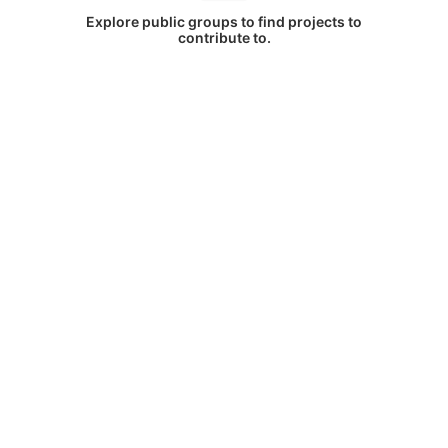
Explore public groups to find projects to
contribute to.