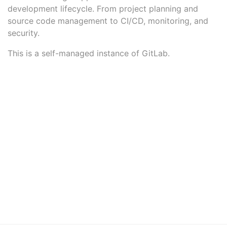
development lifecycle. From project planning and
source code management to CI/CD, monitoring, and
security.
This is a self-managed instance of GitLab.