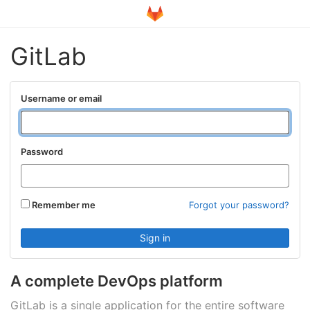
GitLab
Username or email
Password
Remember me
Forgot your password?
A complete DevOps platform
GitLab is a single application for the entire software